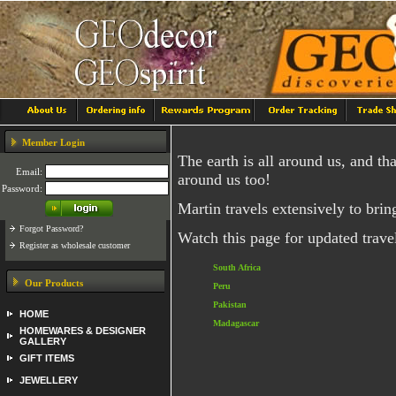
Member Login
The earth is all around us, and th
Email:
around us too!
Password:
Martin travels extensively to brin
Forgot Password?
Watch this page for updated travel
Register as wholesale customer
South Africa
Our Products
Peru
Pakistan
HOME
Madagascar
HOMEWARES & DESIGNER
GALLERY
GIFT ITEMS
JEWELLERY