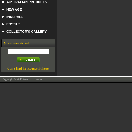
AUSTRALIAN PRODUCTS
NEW AGE
MINERALS
FOSSILS
COLLECTOR'S GALLERY
Product Search
Can't find it?
Request it here!
Copyright © 2012 Geo Discoveries